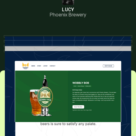
LUCY
Phoenix Brewery
READY TO GET STARTED?
Grow Your Business With
a Website Worth Visiting
Let’s chat about your project