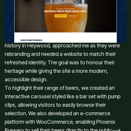
user-friendly website that reflected
Phoenix Brewery’s updated brand
identity.
Phoenix Brewery, a well-known brewery with a rich
history in Heywood, approached me as they were
rebranding and needed a website to match their
refreshed identity. The goal was to honour their
heritage while giving the site a more modern,
accessible design.
To highlight their range of beers, we created an
interactive carousel styled like a bar set with pump
clips, allowing visitors to easily browse their
selection. We also developed an e-commerce
platform with WooCommerce, enabling Phoenix
Brewery to sell their beers directly to the public—a