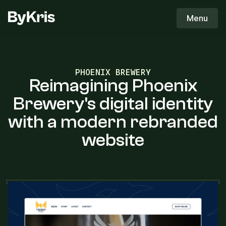
ByKris Logo
Menu
ByKris
PHOENIX BREWERY
Reimagining Phoenix
Brewery's digital identity
with a modern rebranded
website
THE OBJECTIVE
The objective was to create a bold,