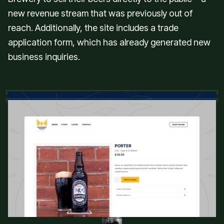
new revenue stream that was previously out of
reach. Additionally, the site includes a trade
application form, which has already generated new
business inquiries.
“We are chuffed to bits with your work
Kris, thank you so much for all your
help. I can't believe how much we sold.
We can't recommend you enough!
Cheers!”