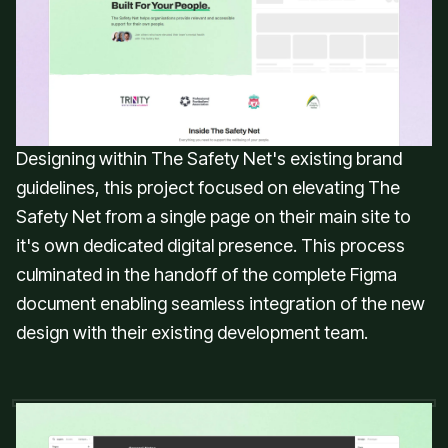
dedicated website for The Safety Net,
an online mental health platform
focused on making well-being support
accessible, relatable, and affordable.
Designing within The Safety Net's existing brand
guidelines, this project focused on elevating The
Safety Net from a single page on their main site to
it's own dedicated digital presence. This process
culminated in the handoff of the complete Figma
document enabling seamless integration of the new
design with their existing development team.