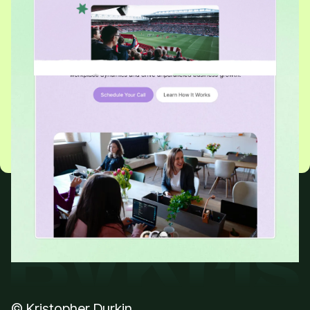
READY TO GET STARTED?
Grow Your Business With
a Website Worth Visiting
Let’s chat about your project
Be quick! I’m almost fully booked for February
© Kristopher Durkin