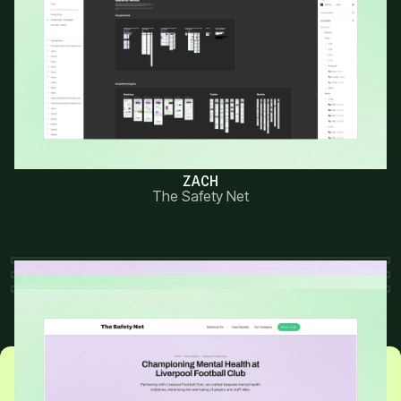
“Kris did an amazing job bringing our
vision to life. The new website is sleek,
easy to navigate, and perfectly
reflects our brand.”
ZACH
The Safety Net