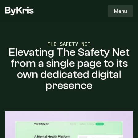
ByKris Logo
Menu
ByKris
THE SAFETY NET
Elevating The Safety Net
from a single page to its
own dedicated digital
presence
THE OBJECTIVE
The objective was to design a